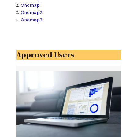
Onomap
Onomap2
Onomap3
Approved Users