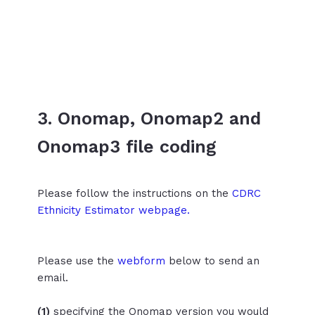
3. Onomap, Onomap2 and
Onomap3 file coding
Please follow the instructions on the
CDRC
Ethnicity Estimator webpage.
Please use the
webform
below to send an
email.
(1)
specifying the Onomap version you would