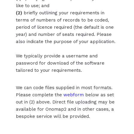
like to use; and
(2)
briefly outlining your requirements in
terms of numbers of records to be coded,
period of licence required (the default is one
year) and number of seats required. Please
also indicate the purpose of your application.
We typically provide a username and
password for download of the software
tailored to your requirements.
We can code files supplied in most formats.
Please complete the
webform
below as set
out in (2) above. Direct file uploading may be
available for Onomap2 and in other cases, a
bespoke service will be provided.