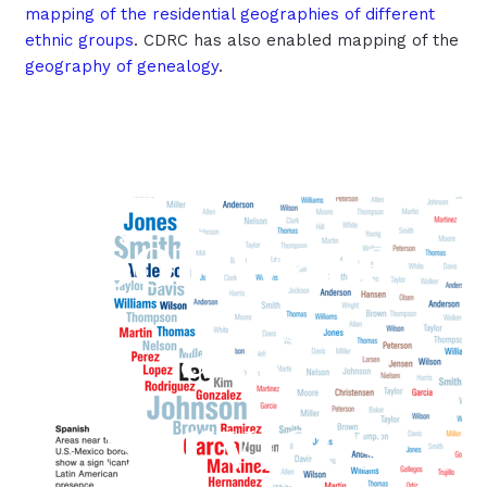
mapping of the residential geographies of different
ethnic groups
. CDRC has also enabled mapping of the
geography of genealogy
.
Software
and
Services