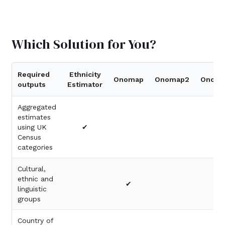
Which Solution for You?
Required
Ethnicity
Onomap
Onomap2
Onoma
outputs
Estimator
Aggregated
estimates
using UK
✔
Census
categories
Cultural,
ethnic and
✔
linguistic
groups
Country of