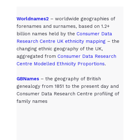
Worldnames2
– worldwide geographies of
forenames and surnames, based on 1.2+
billion names held by the
Consumer Data
Research Centre UK ethnicity mapping
– the
changing ethnic geography of the UK,
aggregated from
Consumer Data Research
Centre Modelled Ethnicity Proportions
.
GBNames
– the geography of British
genealogy from 1851 to the present day and
Consumer Data Research Centre profiling of
family names