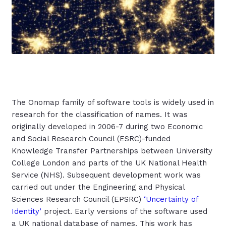
The Onomap family of software tools is widely used in
research for the classification of names. It was
originally developed in 2006-7 during two Economic
and Social Research Council (ESRC)-funded
Knowledge Transfer Partnerships between University
College London and parts of the UK National Health
Service (NHS). Subsequent development work was
carried out under the Engineering and Physical
Sciences Research Council (EPSRC)
‘Uncertainty of
Identity’
project. Early versions of the software used
a UK national database of names. This work has