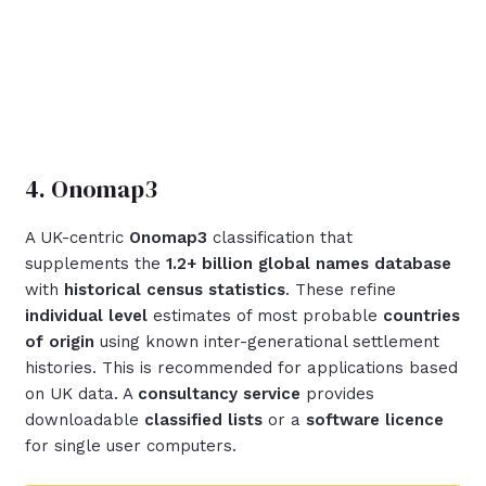
4. Onomap3
A UK-centric
Onomap3
classification that
supplements the
1.2+ billion global names database
with
historical census statistics
. These refine
individual level
estimates of most probable
countries
of origin
using known inter-generational settlement
histories. This is recommended for applications based
on UK data. A
consultancy service
provides
downloadable
classified lists
or a
software licence
for single user computers.