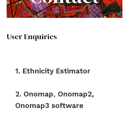
User Enquiries
1. Ethnicity Estimator
2. Onomap
,
Onomap2,
Onomap3 software