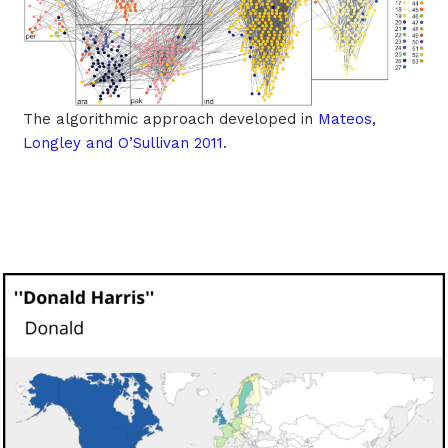
The algorithmic approach developed in
Mateos,
Longley and O’Sullivan 2011
.