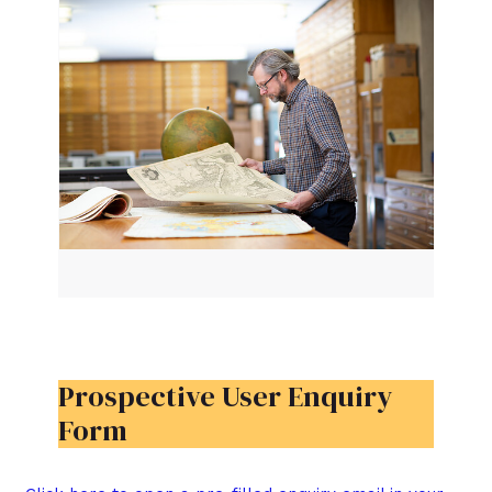
Prospective User Enquiry
Form