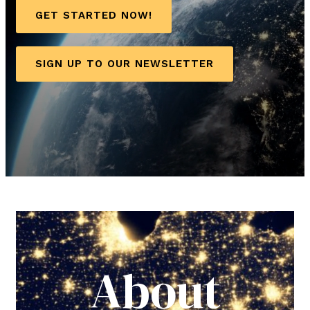
GET STARTED NOW!
SIGN UP TO OUR NEWSLETTER
About