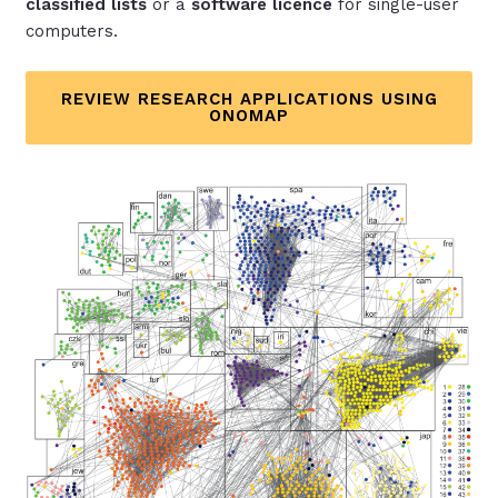
classified lists
or a
software licence
for single-user
computers.
REVIEW RESEARCH APPLICATIONS USING
ONOMAP