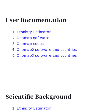
User Documentation
Ethnicity Estimator
Onomap software
Onomap codes
Onomap2 software and countries
Onomap3 software and countries
Scientific Background
Ethnicity Estimator