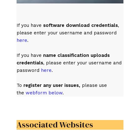
If you have
software download credentials
,
please enter your username and password
here
.
If you have
name classification uploads
credentials
, please enter your username and
password
here
.
To
register any user issues,
please use
the
webform below
.
Associated Websites