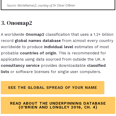
3. Onomap2
A worldwide
Onomap2
classification that uses a 1.2+ billion
record
global names database
from almost every country
worldwide to produce
individual level
estimates of most
probable
countries of origin
. This is recommended for
applications using data sourced from outside the UK. A
consultancy service
provides downloadable
classified
lists
or software licenses
for single user computers.
SEE THE GLOBAL SPREAD OF YOUR NAME
READ ABOUT THE UNDERPINNING DATABASE
(O’BRIEN AND LONGLEY 2016, CH. 4)