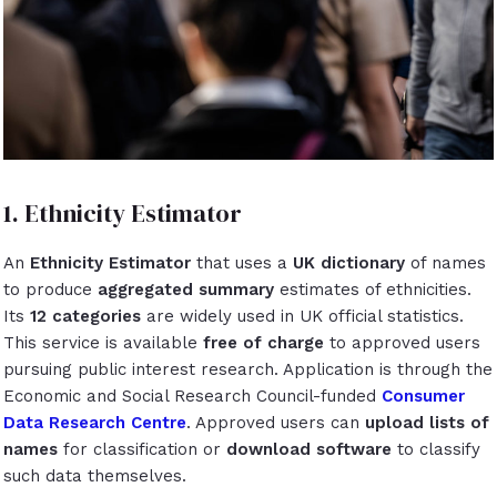
1. Ethnicity Estimator
An
Ethnicity Estimator
that uses a
UK dictionary
of names
to produce
aggregated summary
estimates of ethnicities.
Its
12 categories
are widely used in UK official statistics.
This service is available
free of charge
to approved users
pursuing public interest research. Application is through the
Economic and Social Research Council-funded
Consumer
Data Research Centre
. Approved users can
upload lists of
names
for classification or
download software
to classify
such data themselves.