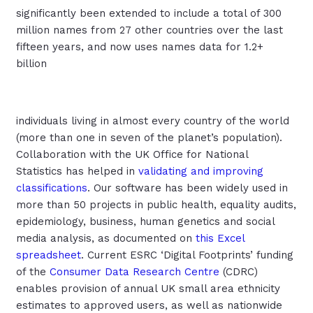
significantly been extended to include a total of 300
million names from 27 other countries over the last
fifteen years, and now uses names data for 1.2+
billion
individuals living in almost every country of the world
(more than one in seven of the planet’s population).
Collaboration with the UK Office for National
Statistics has helped in
validating and improving
classifications
. Our software has been widely used in
more than 50 projects in public health, equality audits,
epidemiology, business, human genetics and social
media analysis, as documented on
this Excel
spreadsheet
. Current ESRC ‘Digital Footprints’ funding
of the
Consumer Data Research Centre
(CDRC)
enables provision of annual UK small area ethnicity
estimates to approved users, as well as nationwide