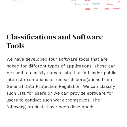
Classifications and Software
Tools
We have developed four software tools that are
honed for different types of applications. These can
be used to classify names lists that fall under public
interest exemptions or research derogations from
General Data Protection Regulation. We can classify
such lists for users or we can provide software for
users to conduct such work themselves. The
following products have been developed: