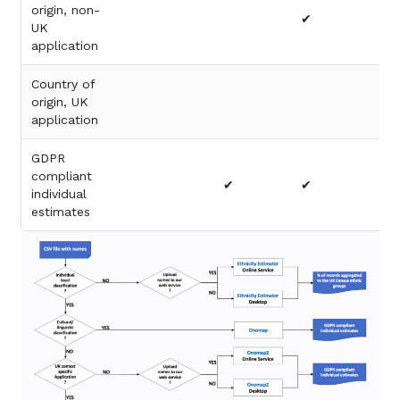
origin, non-
✔
UK
application
Country of
origin, UK
✔
application
GDPR
compliant
✔
✔
✔
individual
estimates