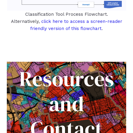
Classification Tool Process Flowchart.
Alternatively,
click here to access a screen-reader
friendly version of this flowchart
.
Resources
and
Contact