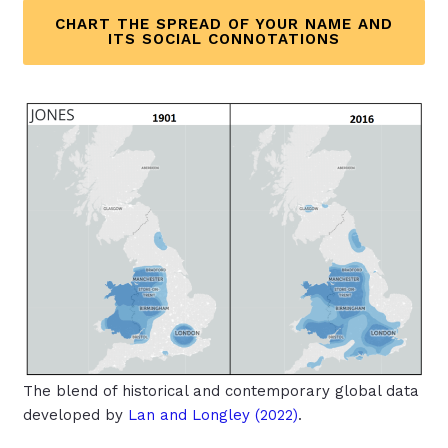
CHART THE SPREAD OF YOUR NAME AND
ITS SOCIAL CONNOTATIONS
The blend of historical and contemporary global data
developed by
Lan and Longley (2022
)
.