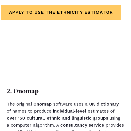
APPLY TO USE THE ETHNICITY ESTIMATOR
2. Onomap
The original
Onomap
software uses a
UK dictionary
of names to produce
individual-level
estimates of
over 150
cultural, ethnic and linguistic groups
using
a computer algorithm. A
consultancy service
provides