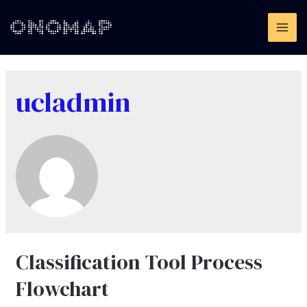
Skip
to
MAI
content
ME
ucladmin
Classification Tool Process
Flowchart