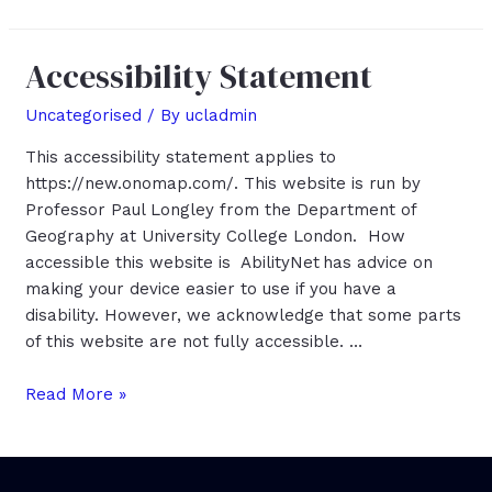
Accessibility Statement
Uncategorised
/ By
ucladmin
This accessibility statement applies to
https://new.onomap.com/. This website is run by
Professor Paul Longley from the Department of
Geography at University College London. How
accessible this website is AbilityNet has advice on
making your device easier to use if you have a
disability. However, we acknowledge that some parts
of this website are not fully accessible. …
Accessibility
Read More »
Statement