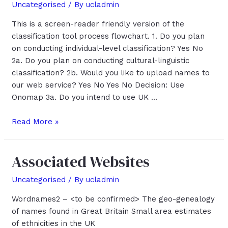
Uncategorised
/ By
ucladmin
This is a screen-reader friendly version of the
classification tool process flowchart. 1. Do you plan
on conducting individual-level classification? Yes No
2a. Do you plan on conducting cultural-linguistic
classification? 2b. Would you like to upload names to
our web service? Yes No Yes No Decision: Use
Onomap 3a. Do you intend to use UK …
Classification
Read More »
Tool
Process
Associated Websites
Flowchart
Uncategorised
/ By
ucladmin
Wordnames2 – <to be confirmed> The geo-genealogy
of names found in Great Britain Small area estimates
of ethnicities in the UK